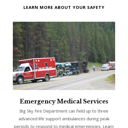
LEARN MORE ABOUT YOUR SAFETY
Emergency Medical Services
Big Sky Fire Department can field up to three
advanced life support ambulances during peak
periods to respond to medical emergencies. Learn