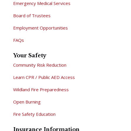
Emergency Medical Services
Board of Trustees
Employment Opportunities
FAQs
Your Safety
Community Risk Reduction
Learn CPR / Public AED Access
Wildland Fire Preparedness
Open Burning
Fire Safety Education
Insurance Information