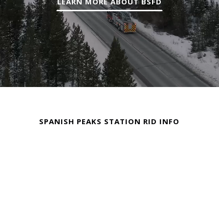
LEARN MORE ABOUT BSFD
SPANISH PEAKS STATION RID INFO