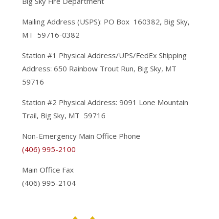
Big Sky Fire Department
Mailing Address (USPS): PO Box
160382, Big Sky,
MT 59716-0382
Station
#1 Physical Address/UPS/FedEx Shipping
Address: 650 Rainbow Trout Run, Big Sky, MT
59716
Station #2 Physical Address: 9091 Lone Mountain
Trail, Big Sky, MT 59716
Non-Emergency Main Office Phone
(406) 995-2100
Main Office Fax
(406) 995-2104