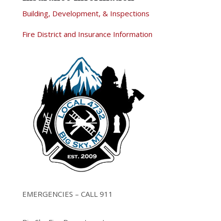
Building, Development, & Inspections
Fire District and Insurance Information
EMERGENCIES – CALL 911