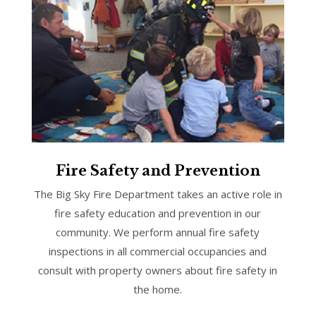
Fire Safety and Prevention
The Big Sky Fire Department takes an active role in
fire safety education and prevention in our
community. We perform annual fire safety
inspections in all commercial occupancies and
consult with property owners about fire safety in
the home.