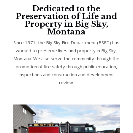
Dedicated to the
Preservation of Life and
Property in Big Sky,
Montana
Since 1971, the Big Sky Fire Department (BSFD) has
worked to preserve lives and property in Big Sky,
Montana. We also serve the community through the
promotion of fire safety through public education,
inspections and construction and development
review.