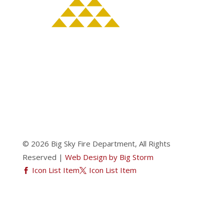
© 2026 Big Sky Fire Department, All Rights
Reserved |
Web Design by Big Storm
Icon List Item
Icon List Item

