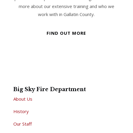
more about our extensive training and who we
work with in Gallatin County.
FIND OUT MORE
Big Sky Fire Department
About Us
History
Our Staff