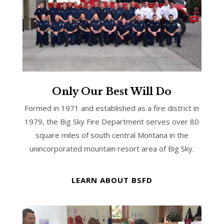
Only Our Best Will Do
Formed in 1971 and established as a fire district in
1979, the Big Sky Fire Department serves over 80
square miles of south central Montana in the
unincorporated mountain resort area of Big Sky.
LEARN ABOUT BSFD