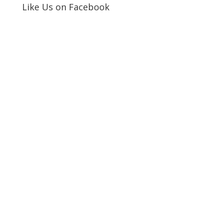
Like Us on Facebook