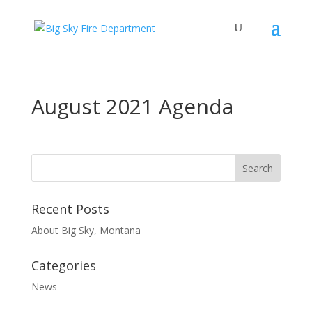
August 2021 Agenda
Recent Posts
About Big Sky, Montana
Categories
News