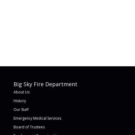
Big Sky Fire Department
About Us
History
Our Staff
Emergency Medical Services
Board of Trustees