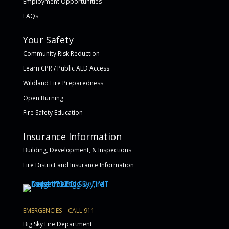
Employment Opportunities
FAQs
Your Safety
Community Risk Reduction
Learn CPR / Public AED Access
Wildland Fire Preparedness
Open Burning
Fire Safety Education
Insurance Information
Building, Development, & Inspections
Fire District and Insurance Information
EMERGENCIES – CALL 911
Big Sky Fire Department