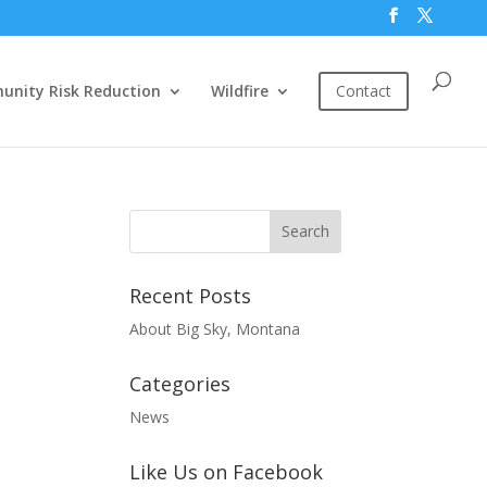
nity Risk Reduction
Wildfire
Contact
Recent Posts
About Big Sky, Montana
Categories
News
Like Us on Facebook