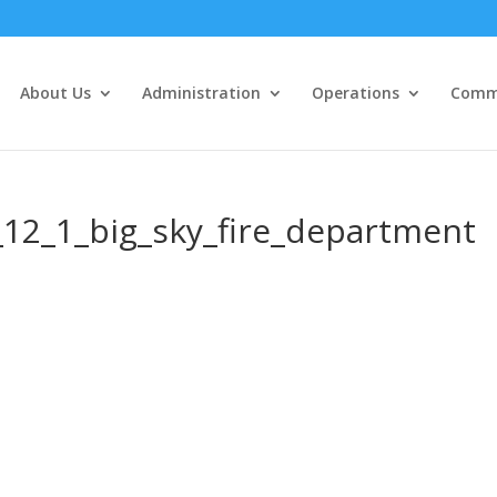
About Us
Administration
Operations
Commu
12_1_big_sky_fire_department