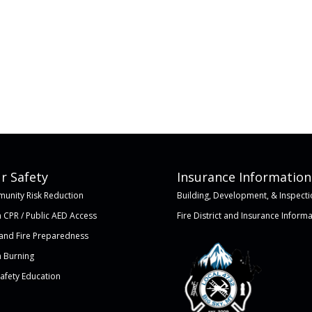
r Safety
Insurance Information
unity Risk Reduction
Building, Development, & Inspecti
 CPR / Public AED Access
Fire District and Insurance Inform
land Fire Preparedness
 Burning
Safety Education