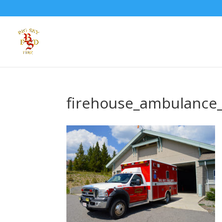
firehouse_ambulance_