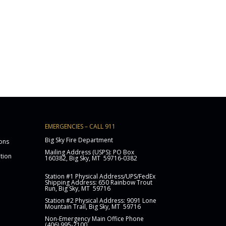
EMERGENCIES – CALL 911
Big Sky Fire Department
ons
Mailing Address (USPS): PO Box
ation
160382, Big Sky, MT 59716-0382
Station
#1 Physical Address/UPS/FedEx
Shipping Address: 650 Rainbow Trout
Run, Big Sky, MT 59716
Station #2 Physical Address: 9091 Lone
Mountain Trail, Big Sky, MT 59716
Non-Emergency Main Office Phone
(406) 995-2100