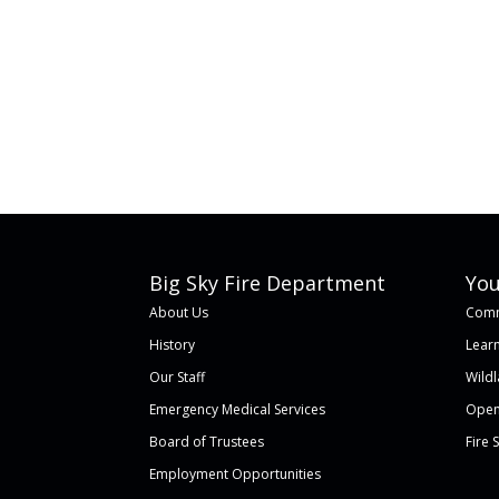
Big Sky Fire Department
You
About Us
Comm
History
Learn
Our Staff
Wild
Emergency Medical Services
Open
Board of Trustees
Fire 
Employment Opportunities