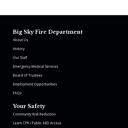
Big Sky Fire Department
About Us
History
Our Staff
Emergency Medical Services
Board of Trustees
Employment Opportunities
FAQs
Your Safety
Community Risk Reduction
Learn CPR / Public AED Access