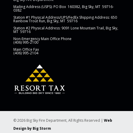
Mailing Address (USPS): PO Box
160382, Big Sky, MT 59716-
0382
Station
#1 Physical Address/UPS/FedEx Shipping Address: 650
Rainbow Trout Run, Big Sky, MT 59716
Station #2 Physical Address: 9091 Lone Mountain Trail, Big Sky,
MT 59716
Non-Emergency Main Office Phone
(406) 995-2100
Main Office Fax
(406) 995-2104
© 2026 Big Sky Fire Department, All Rights Reserved |
Web
Design by Big Storm