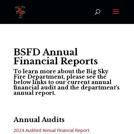
BSFD Annual
Financial Reports
To learn more about the Big Sky
Fire Department, please see the
below links to our current annual
financial audit and the department’s
annual report.
Annual Audits
2024 Audited Annual Financial Report