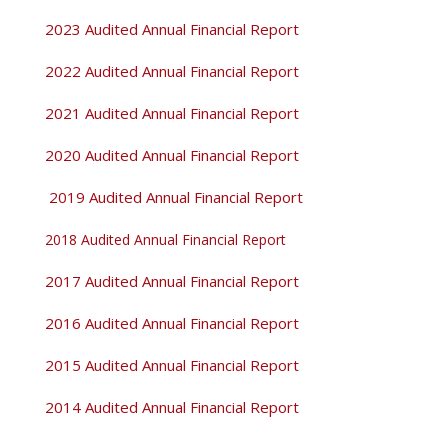
2023 Audited Annual Financial Report
2022 Audited Annual Financial Report
2021 Audited Annual Financial Report
2020 Audited Annual Financial Report
2019 Audited Annual Financial Report
2018 Audited Annual Financial Report
2017 Audited Annual Financial Report
2016 Audited Annual Financial Report
2015 Audited Annual Financial Report
2014 Audited Annual Financial Report