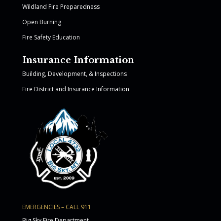
Wildland Fire Preparedness
Open Burning
Fire Safety Education
Insurance Information
Building, Development, & Inspections
Fire District and Insurance Information
EMERGENCIES – CALL 911
Big Sky Fire Department